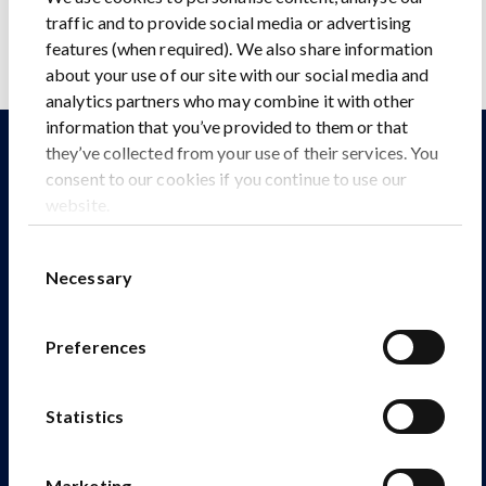
traffic and to provide social media or advertising
features (when required). We also share information
about your use of our site with our social media and
analytics partners who may combine it with other
information that you’ve provided to them or that
they’ve collected from your use of their services. You
Explore our other assets
consent to our cookies if you continue to use our
website.
Consent
Necessary
Selection
Preferences
Statistics
Marketing