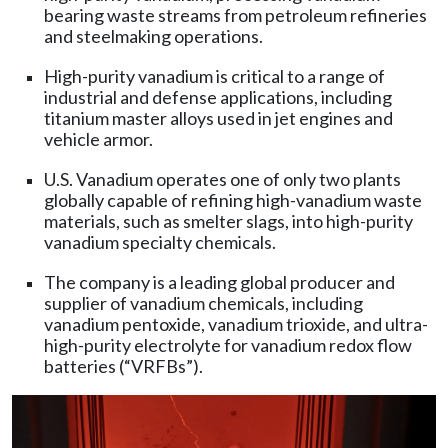
bearing waste streams from petroleum refineries
and steelmaking operations.
High-purity vanadium is critical to a range of
industrial and defense applications, including
titanium master alloys used in jet engines and
vehicle armor.
U.S. Vanadium operates one of only two plants
globally capable of refining high-vanadium waste
materials, such as smelter slags, into high-purity
vanadium specialty chemicals.
The company is a leading global producer and
supplier of vanadium chemicals, including
vanadium pentoxide, vanadium trioxide, and ultra-
high-purity electrolyte for vanadium redox flow
batteries (“VRFBs”).