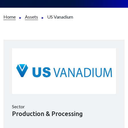
Home
Assets
US Vanadium
Sector
Production & Processing