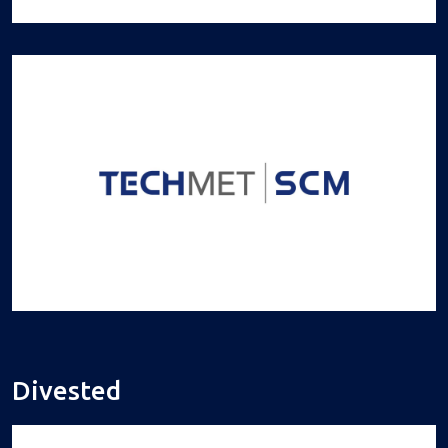
Divested