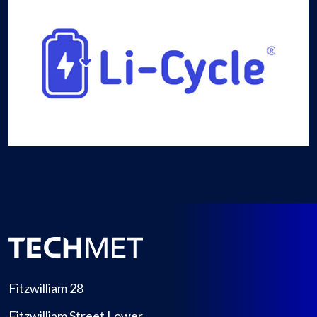
Fitzwilliam 28
Fitzwilliam Street Lower