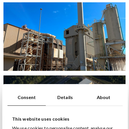
Consent
Details
About
This website uses cookies
We use cookies to personalise content, analyse our