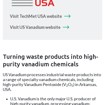
Visit TechMet USA website
Visit US Vanadium website
Turning waste products into high-
purity vanadium chemicals
US Vanadium processes industrial waste products into
a range of specialty vanadium chemicals, including
high-purity Vanadium Pentoxide (V
O
) in Arkansas,
2
5
USA.
U.S. Vanadium is the only major U.S. producer of
high-purity vanadium, processing vanadium-