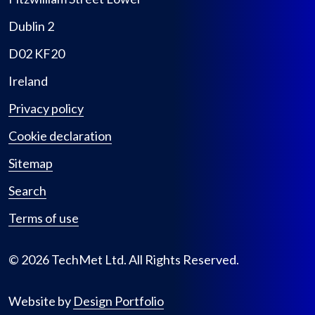
Dublin 2
D02 KF20
Ireland
Privacy policy
Cookie declaration
Sitemap
Search
Terms of use
© 2026 TechMet Ltd. All Rights Reserved.
Website by
Design Portfolio