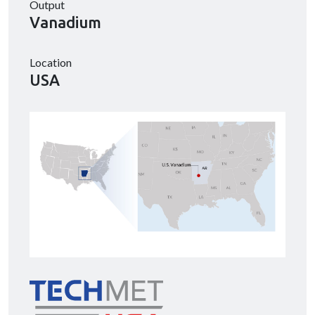
Output
Vanadium
Location
USA