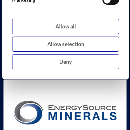
Allow all
Allow selection
Deny