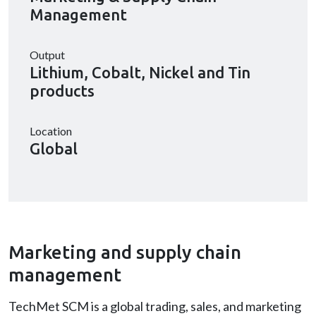
Management
Output
Lithium, Cobalt, Nickel and Tin
products
Location
Global
Marketing and supply chain
management
TechMet SCM is a global trading, sales, and marketing