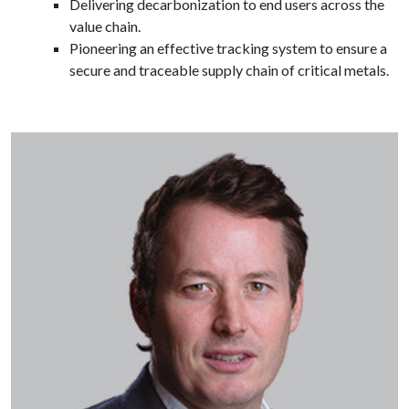
Delivering decarbonization to end users across the
value chain.
Pioneering an effective tracking system to ensure a
secure and traceable supply chain of critical metals.