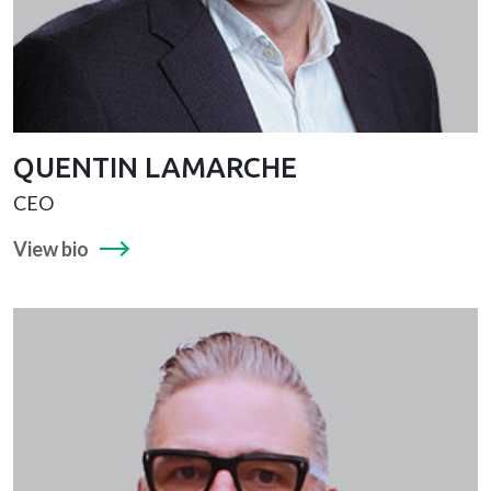
QUENTIN LAMARCHE
CEO
View bio