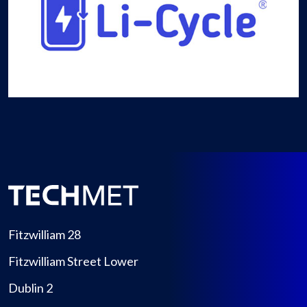
Fitzwilliam 28
Fitzwilliam Street Lower
Dublin 2