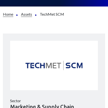
Home
Assets
TechMet SCM
Sector
Marketing & Supply Chain