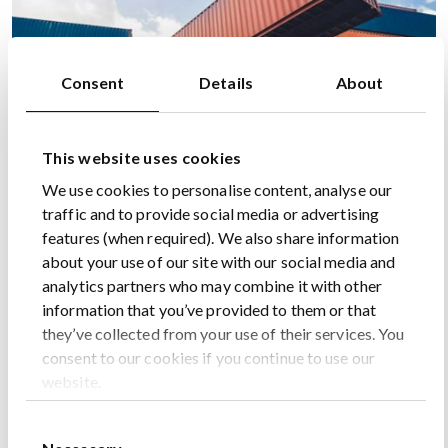
Consent
Details
About
This website uses cookies
We use cookies to personalise content, analyse our
traffic and to provide social media or advertising
features (when required). We also share information
about your use of our site with our social media and
analytics partners who may combine it with other
information that you’ve provided to them or that
they’ve collected from your use of their services. You
consent to our cookies if you continue to use our
website.
Consent