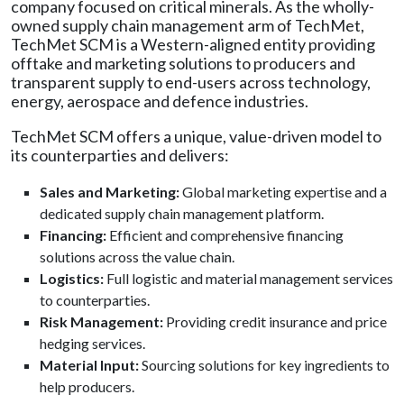
company focused on critical minerals. As the wholly-
owned supply chain management arm of TechMet,
TechMet SCM is a Western-aligned entity providing
offtake and marketing solutions to producers and
transparent supply to end-users across technology,
energy, aerospace and defence industries.
TechMet SCM offers a unique, value-driven model to
its counterparties and delivers:
Sales and Marketing:
Global marketing expertise and a
dedicated supply chain management platform.
Financing:
Efficient and comprehensive financing
solutions across the value chain.
Logistics:
Full logistic and material management services
to counterparties.
Risk Management:
Providing credit insurance and price
hedging services.
Material Input:
Sourcing solutions for key ingredients to
help producers.