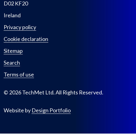
D02 KF20
Ireland
Privacy policy
Cookie declaration
Sitemap
Search
Terms of use
© 2026 TechMet Ltd. All Rights Reserved.
Website by
Design Portfolio