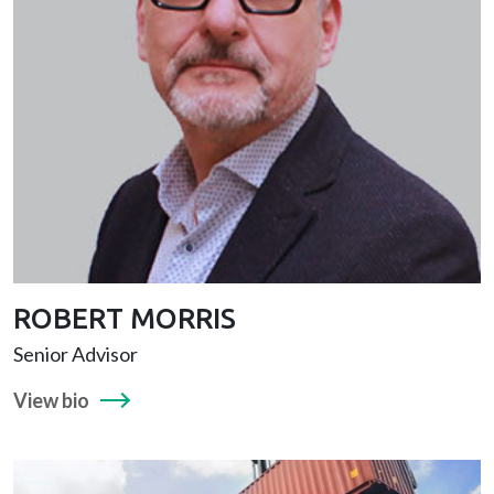
ROBERT MORRIS
Senior Advisor
View bio