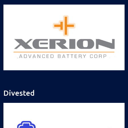
Divested