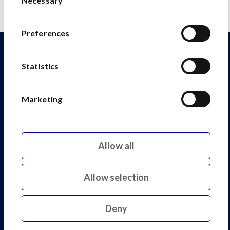
Necessary
Selection
Preferences
Explore our other assets
Statistics
Marketing
Allow all
Allow selection
Deny