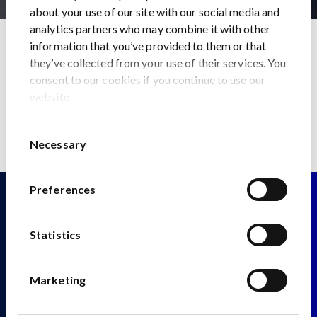
about your use of our site with our social media and
analytics partners who may combine it with other
Home
News
information that you’ve provided to them or that
The Geopolitics of Critical Metals and the Green
they’ve collected from your use of their services. You
Revolution
consent to our cookies if you continue to use our
Back to News
website.
Consent
Necessary
Selection
Preferences
Statistics
Fitzwilliam 28
Marketing
Fitzwilliam Street Lower
Dublin 2