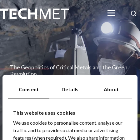
Skip to main content
Searc
The Geopolitics of Critical Metals and the Green
Revolution
22 Oct 2022
Consent
Details
About
This website uses cookies
We use cookies to personalise content, analyse our
traffic and to provide social media or advertising
features (when required). We also share information