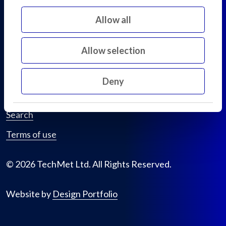
D02 KF20
Allow all
Ireland
Allow selection
Privacy policy
Cookie declaration
Deny
Sitemap
Search
Terms of use
© 2026 TechMet Ltd. All Rights Reserved.
Website by
Design Portfolio