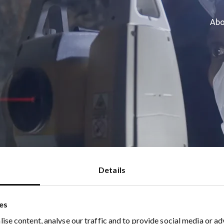
Abo
023
Details
es
ise content, analyse our traffic and to provide social media or ad