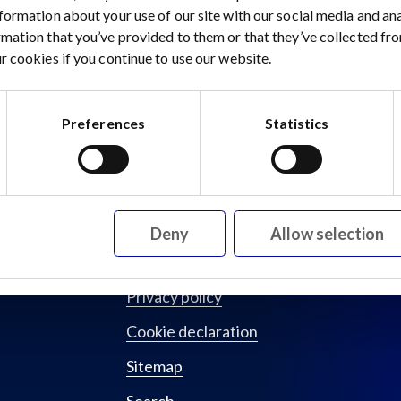
nformation about your use of our site with our social media and a
rmation that you’ve provided to them or that they’ve collected fro
 15 August 2023
r cookies if you continue to use our website.
Preferences
Statistics
Deny
Allow selection
Privacy policy
Cookie declaration
Sitemap
Search