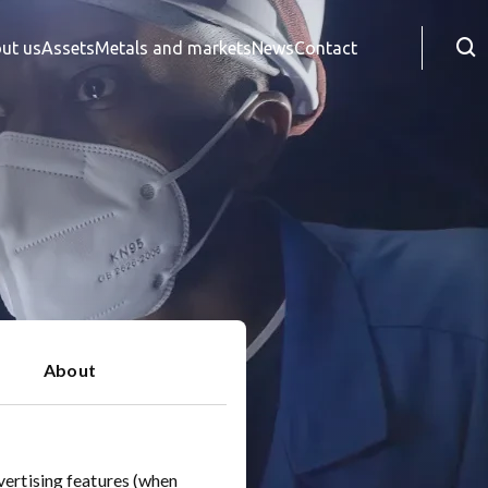
Searc
ut us
Assets
Metals and markets
News
Contact
About
vertising features (when