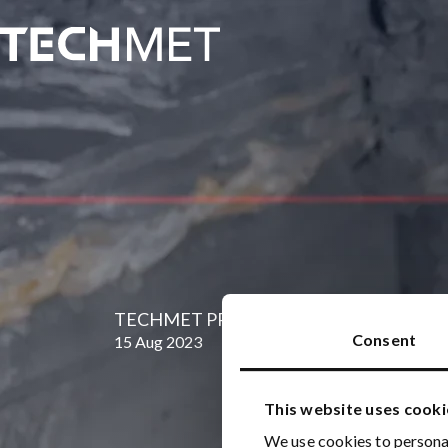
Skip to main content
TECHMET PRESS RELEASE: 15 August 2
Consent
15 Aug 2023
This website uses cooki
We use cookies to personal