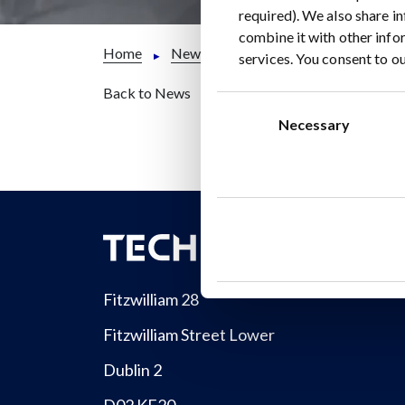
required). We also share i
combine it with other info
Home
News
TECHMET PRESS RELEASE:
services. You consent to ou
Back to News
Consent
Selection
Necessary
Fitzwilliam 28
Fitzwilliam Street Lower
Dublin 2
D02 KF20