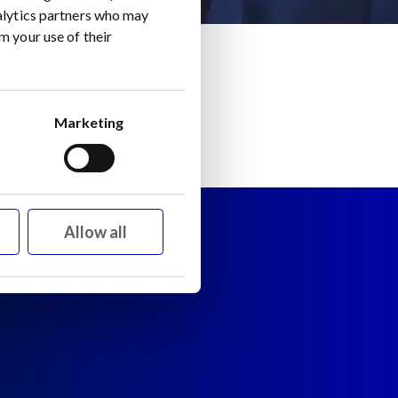
nalytics partners who may
m your use of their
Marketing
Allow all