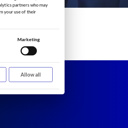
nalytics partners who may
m your use of their
Marketing
Allow all