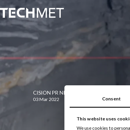
Skip to main content
CISION PR NEWSWIRE: EnergySource Miner
Consent
03 Mar 2022
This website uses cooki
We use cookies to personal