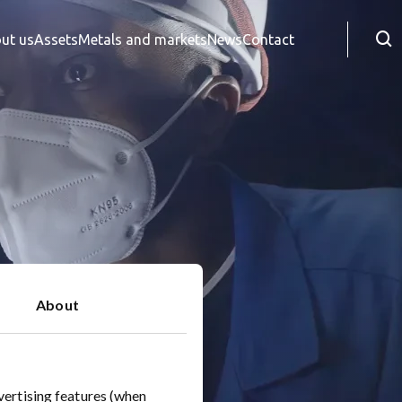
Searc
ut us
Assets
Metals and markets
News
Contact
About
vertising features (when