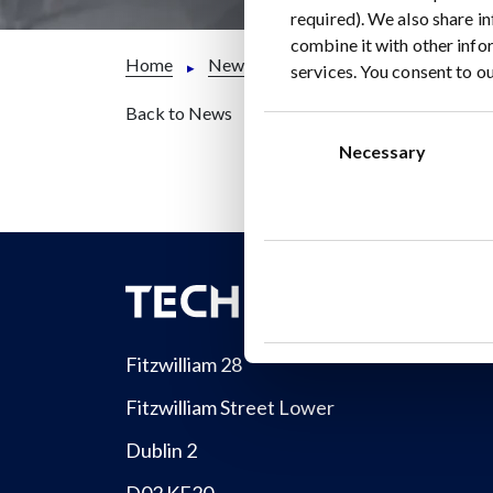
required). We also share i
combine it with other info
Home
News
CISION PR NEWSWIRE: Ener
services. You consent to ou
Back to News
Consent
Selection
Necessary
Fitzwilliam 28
Fitzwilliam Street Lower
Dublin 2
D02 KF20