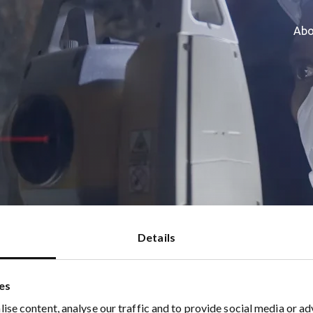
Abo
als Raises Strategic Investment
Details
es
ise content, analyse our traffic and to provide social media or ad