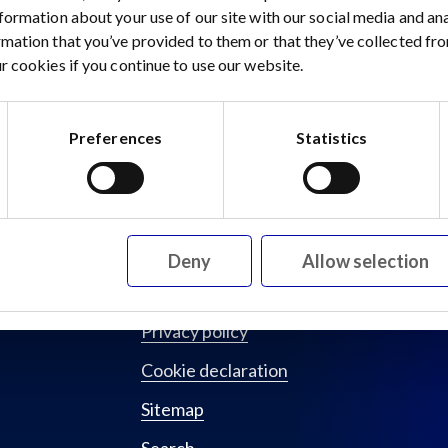
nformation about your use of our site with our social media and a
rmation that you’ve provided to them or that they’ve collected fro
gySource Minerals Raises Strategic Investment
r cookies if you continue to use our website.
Preferences
Statistics
Deny
Allow selection
Privacy policy
Cookie declaration
Sitemap
Search