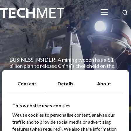
Skip to main content
Searc
BUSINESS INSIDER: A mining tycoon has a $1
billion plan to release China’s chokehold on the
global electric car race
05 Feb 2019
Consent
Details
About
This website uses cookies
We use cookies to personalise content, analyse our
traffic and to provide social media or advertising
features (when required). We also share information