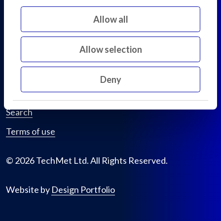
D02 KF20
Allow all
Ireland
Allow selection
Privacy policy
Cookie declaration
Deny
Sitemap
Search
Terms of use
© 2026 TechMet Ltd. All Rights Reserved.
Website by
Design Portfolio