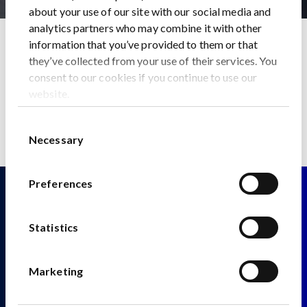
about your use of our site with our social media and
analytics partners who may combine it with other
Home
News
information that you’ve provided to them or that
BUSINESS INSIDER: A mining tycoon has a $1 billion plan
they’ve collected from your use of their services. You
to release China’s chokehold on the global electric car race
consent to our cookies if you continue to use our
Back to News
website.
Consent
Necessary
Selection
Preferences
Statistics
Fitzwilliam 28
Marketing
Fitzwilliam Street Lower
Dublin 2